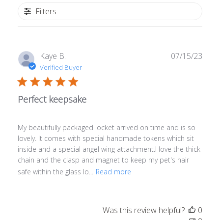
Filters
Publ
Kaye B.
07/15/23
date
Verified Buyer
Perfect keepsake
My beautifully packaged locket arrived on time and is so
lovely. It comes with special handmade tokens which sit
inside and a special angel wing attachment.I love the thick
chain and the clasp and magnet to keep my pet's hair
safe within the glass lo...
Read more
Was this review helpful?
0