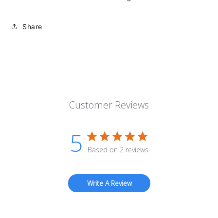
Share
Customer Reviews
5
Based on 2 reviews
Write A Review