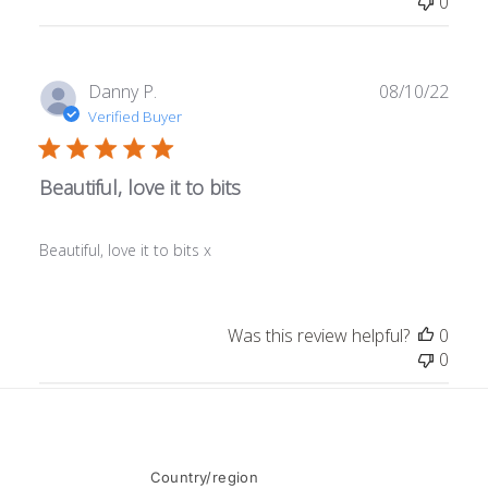
0
Publ
Danny P.
08/10/22
date
Verified Buyer
Beautiful, love it to bits
Beautiful, love it to bits x
Was this review helpful?
0
0
Country/region