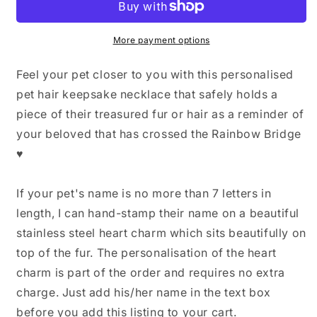
Hair
Hair
Memorial
Memorial
Keepsake,
Keepsake,
More payment options
Pet
Pet
loss
loss
Feel your pet closer to you with this personalised
Necklace,
Necklace,
pet hair keepsake necklace that safely holds a
Dog
Dog
piece of their treasured fur or hair as a reminder of
Hair
Hair
Keepsake,
Keepsake,
your beloved that has crossed the Rainbow Bridge
Pet
Pet
♥
Fur
Fur
Keepsake,
Keepsake,
Memorial
Memorial
If your pet's name is no more than 7 letters in
Jewelry,
Jewelry,
length, I can hand-stamp their name on a beautiful
Dog
Dog
stainless steel heart charm which sits beautifully on
Memorial
Memorial
Necklace
Necklace
top of the fur. The personalisation of the heart
charm is part of the order and requires no extra
charge. Just add his/her name in the text box
before you add this listing to your cart.