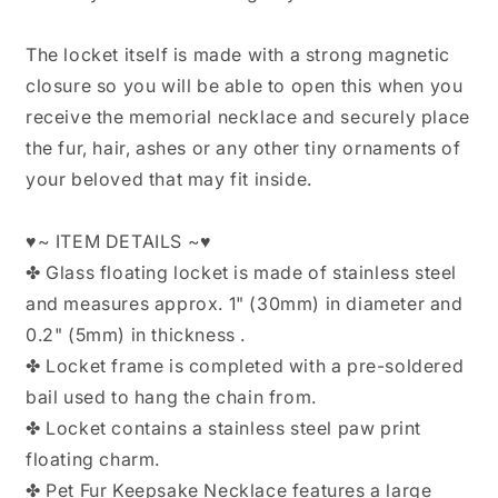
The locket itself is made with a strong magnetic
closure so you will be able to open this when you
receive the memorial necklace and securely place
the fur, hair, ashes or any other tiny ornaments of
your beloved that may fit inside.
♥~ ITEM DETAILS ~♥
✤ Glass floating locket is made of stainless steel
and measures approx. 1" (30mm) in diameter and
0.2" (5mm) in thickness .
✤ Locket frame is completed with a pre-soldered
bail used to hang the chain from.
✤ Locket contains a stainless steel paw print
floating charm.
✤ Pet Fur Keepsake Necklace features a large