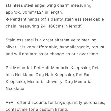
stainless steel angel wing charm measuring
approx. 30mm/1.2" in length.
✤ Pendant hangs off a dainty stainless steel cable
chain, measuring 24" (60cm) in length)
Stainless steel is a great alternative to sterling
silver. It is very affordable, hypoallergenic, robust
and will not tarnish or change colour over time.
Pet Memorial, Pet Hair Memorial Keepsake, Pet
loss Necklace, Dog Hair Keepsake, Pet Fur
Keepsake, Memorial Jewelry, Dog Memorial
Necklace
♥♥♥ I offer discounts for large quantity purchases,
contact me for a custom listing.