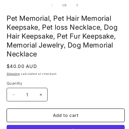
media
m
1
2
of
1
/
5
in
i
modal
m
Pet Memorial, Pet Hair Memorial
Keepsake, Pet loss Necklace, Dog
Hair Keepsake, Pet Fur Keepsake,
Memorial Jewelry, Dog Memorial
Necklace
Regular
$40.00 AUD
price
Shipping
calculated at checkout.
Quantity
Decrease
Increase
quantity
quantity
for
for
Pet
Pet
Add to cart
Memorial,
Memorial,
Pet
Pet