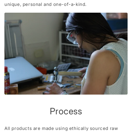
unique, personal and one-of-a-kind.
Process
All products are made using ethically sourced raw