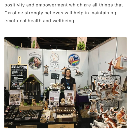
positivity and empowerment which are all things that
Caroline strongly believes will help in maintaining
emotional health and wellbeing.