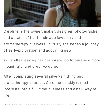
Caroline is the owner, maker, designer, photographer
and curator of her handmade jewellery and
aromatherapy business. In 2012, she began a journey
of self-exploration and acquiring new
skills after leaving her corporate job to pursue a more
meaningful and creative career.
After completing several silver-smithing and
aromatherapy courses, Caroline quickly turned her
interests into a full-time business and a new way of
life.