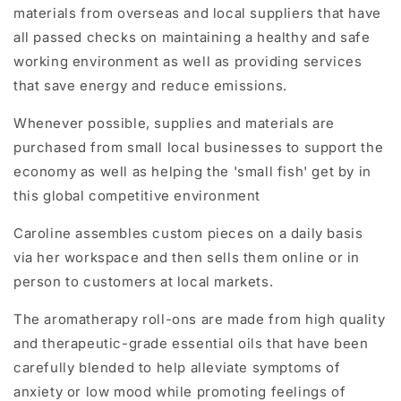
materials
from overseas and local suppliers that have
all passed checks on maintaining a healthy and safe
working environment as well as providing services
that save energy and reduce emissions.
Whenever possible, supplies and materials are
purchased from small local businesses to support the
economy as well as helping the 'small fish' get by in
this global competitive environment
Caroline assembles custom pieces on a daily basis
via her workspace and then sells them online or in
person to customers at local markets.
The aromatherapy roll-ons are made from high quality
and therapeutic-grade essential oils that have been
carefully blended to help alleviate symptoms of
anxiety or low mood while promoting feelings of