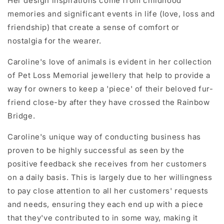
Her design inspirations come from childhood
memories and significant events in life (love, loss and
friendship) that create a sense of comfort or
nostalgia for the wearer.
Caroline's love of animals is evident in her collection
of Pet Loss Memorial jewellery that help to provide a
way for owners to keep a 'piece' of their beloved fur-
friend close-by after they have crossed the Rainbow
Bridge.
Caroline's unique way of conducting business has
proven to be highly successful as seen by the
positive feedback she receives from her customers
on a daily basis
. This is largely due to her willingness
to pay close attention to all her customers' requests
and needs, ensuring they each end up with a piece
that they've contributed to in some way, making it