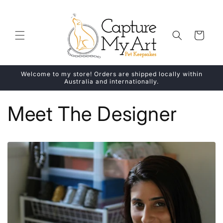
Skip to
content
Cart
Welcome to my store! Orders are shipped locally within
Australia and internationally.
Meet The Designer