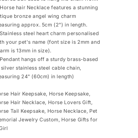
Horse hair Necklace features a stunning
tique bronze angel wing charm
asuring approx. 5cm (2") in length.
Stainless steel heart charm personalised
th your pet's name (font size is 2mm and
arm is 13mm in size).
Pendant hangs off a sturdy brass-based
 silver stainless steel cable chain,
asuring 24" (60cm) in length)
rse Hair Keepsake, Horse Keepsake,
rse Hair Necklace, Horse Lovers Gift,
rse Tail Keepsake, Horse Necklace, Pet
morial Jewelry Custom, Horse Gifts for
Girl