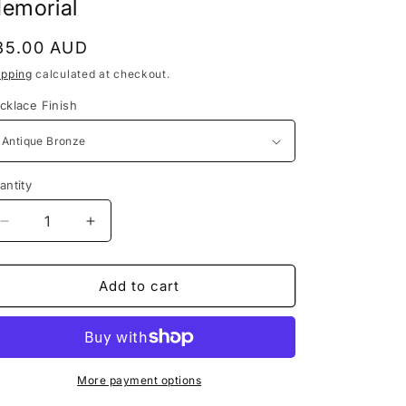
/
emorial
i
r
o
egular
35.00 AUD
e
n
rice
ipping
calculated at checkout.
g
cklace Finish
i
o
n
antity
Decrease
Increase
quantity
quantity
for
for
Horse
Horse
Add to cart
Hair
Hair
Jewelry,
Jewelry,
Horse
Horse
Hair
Hair
Keepsake,
Keepsake,
More payment options
Horse
Horse