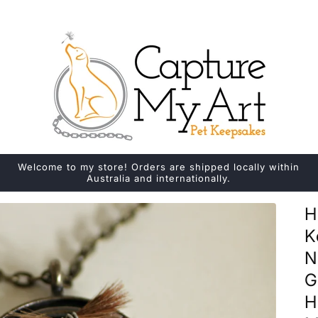
Welcome to my store! Orders are shipped locally within
Australia and internationally.
H
K
N
G
H