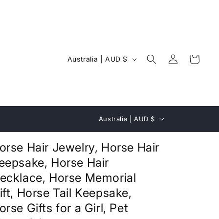
Log
C
Cart
Australia | AUD $
in
o
u
n
C
t
Australia | AUD $
o
r
u
orse Hair Jewelry, Horse Hair
y
n
eepsake, Horse Hair
/
t
ecklace, Horse Memorial
r
r
ift, Horse Tail Keepsake,
e
y
orse Gifts for a Girl, Pet
g