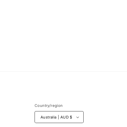
Country/region
Australia | AUD $