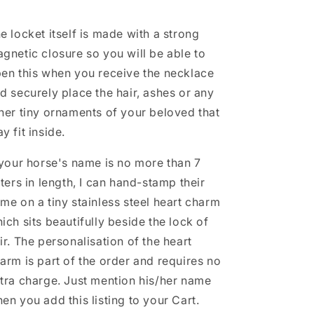
e locket itself is made with a strong
gnetic closure so you will be able to
en this when you receive the necklace
d securely place the hair, ashes or any
her tiny ornaments of your beloved that
y fit inside.
 your horse's name is no more than 7
tters in length, I can hand-stamp their
me on a tiny stainless steel heart charm
ich sits beautifully beside the lock of
ir. The personalisation of the heart
arm is part of the order and requires no
tra charge. Just mention his/her name
en you add this listing to your Cart.