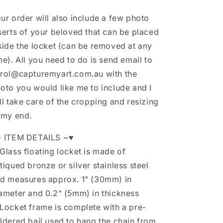
ur order will also include a few photo
serts of your beloved that can be placed
side the locket (can be removed at any
me). All you need to do is send email to
rol@capturemyart.com.au with the
oto you would like me to include and I
ll take care of the cropping and resizing
 my end.
 ITEM DETAILS ~♥
Glass floating locket is made of
tiqued bronze or silver stainless steel
d measures approx. 1" (30mm) in
ameter and 0.2" (5mm) in thickness
Locket frame is complete with a pre-
ldered bail used to hang the chain from.