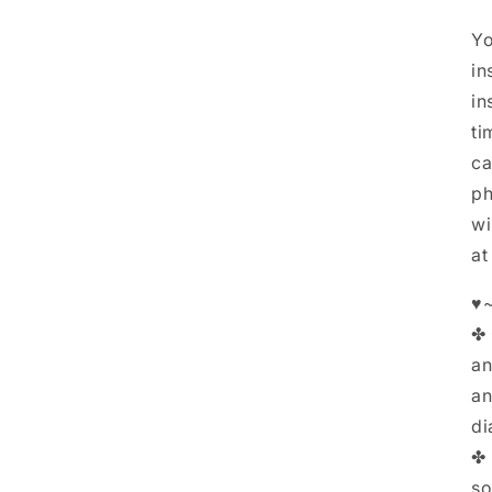
Yo
in
in
ti
ca
ph
wi
at
♥~
✤ 
an
an
di
✤ 
so