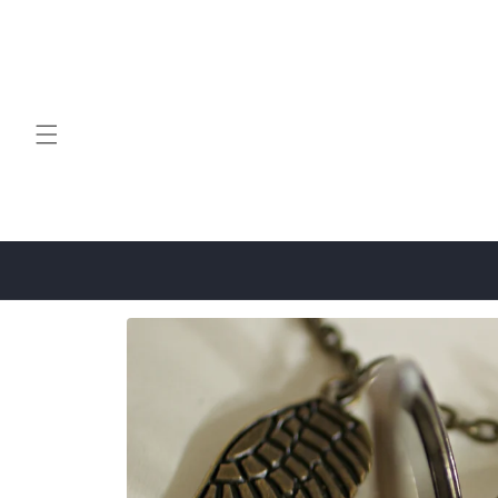
Skip to
content
Skip to
product
information