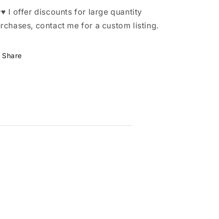
♥ I offer discounts for large quantity
rchases, contact me for a custom listing.
Share