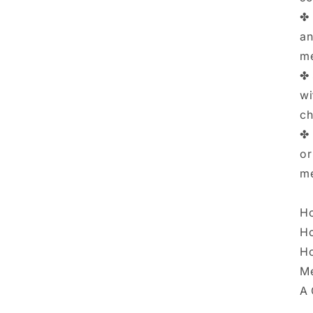
✤ 
an
me
✤ 
wi
ch
✤ 
or
me
Ho
Ho
Ho
Me
A 