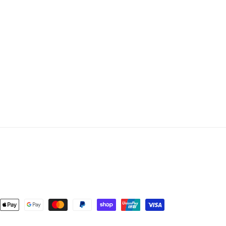
ent
ods