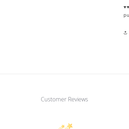
♥♥
pu
Customer Reviews