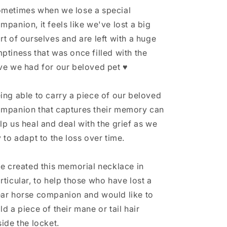
Hair
Hair
metimes when we lose a special
Necklace,
Necklace,
mpanion, it feels like we've lost a big
Horse
Horse
rt of ourselves and are left with a huge
Memorial
Memorial
Gift,
Gift,
ptiness that was once filled with the
Horse
Horse
ve we had for our beloved pet ♥
Tail
Tail
Keepsake,
Keepsake,
Horse
Horse
ing able to carry a piece of our beloved
Gifts
Gifts
mpanion that captures their memory can
for
for
lp us heal and deal with the grief as we
a
a
Girl,
Girl,
y to adapt to the loss over time.
Pet
Pet
Memorial
Memorial
ve created this memorial necklace in
rticular, to help those who have lost a
ar horse companion and would like to
ld a piece of their mane or tail hair
side the locket.