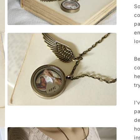
So
co
pa
Open
media
em
3
lo
in
modal
Be
co
he
tr
I'
Open
pa
media
5
de
in
modal
ho
in