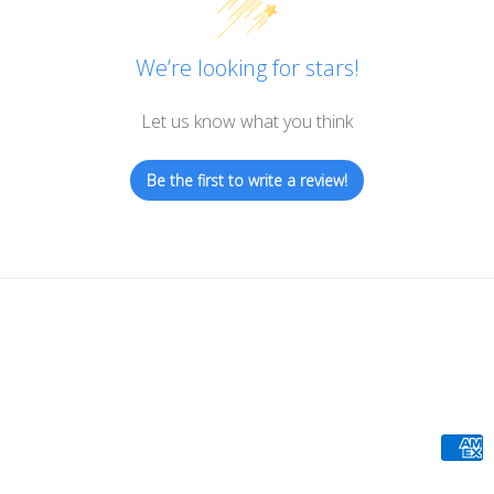
We’re looking for stars!
Let us know what you think
Be the first to write a review!
Paym
meth