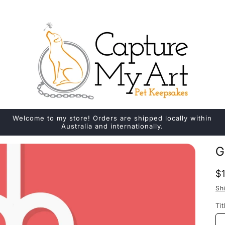
Welcome to my store! Orders are shipped locally within
Australia and internationally.
G
R
$
p
Sh
Tit