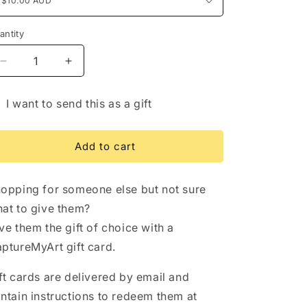
/
i
r
o
antity
e
n
g
Decrease
Increase
quantity
quantity
i
for
for
I want to send this as a gift
o
Gift
Gift
ft
Card
Card
n
rd
Add to cart
cipient
rm
opping for someone else but not sure
llapsed
at to give them?
ve them the gift of choice with a
ptureMyArt gift card.
ft cards are delivered by email and
ntain instructions to redeem them at