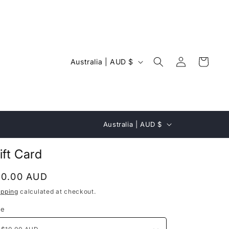
Log
C
Cart
Australia | AUD $
in
o
u
n
C
t
Australia | AUD $
o
r
u
ift Card
y
n
/
egular
10.00 AUD
t
r
rice
ipping
calculated at checkout.
r
e
le
y
g