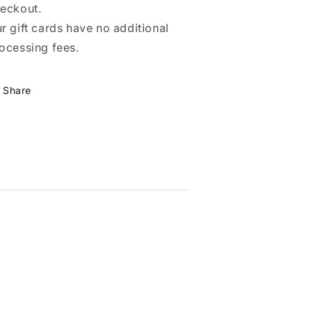
eckout.
r gift cards have no additional
ocessing fees.
Share