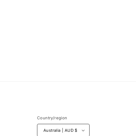
Country/region
Australia | AUD $