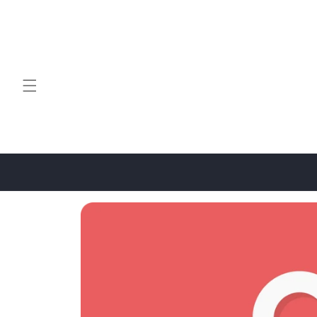
Skip to
content
Skip to
product
information