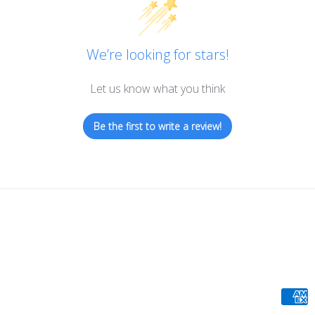
We’re looking for stars!
Let us know what you think
Be the first to write a review!
Paym