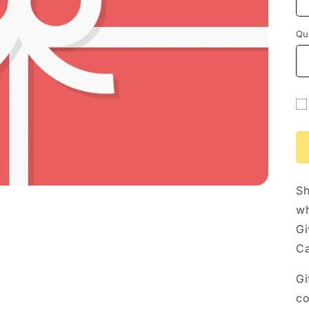
Qu
Gi
ca
re
fo
Sh
co
wh
Gi
Ca
Gi
co