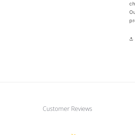
ch
Ou
pr
Customer Reviews