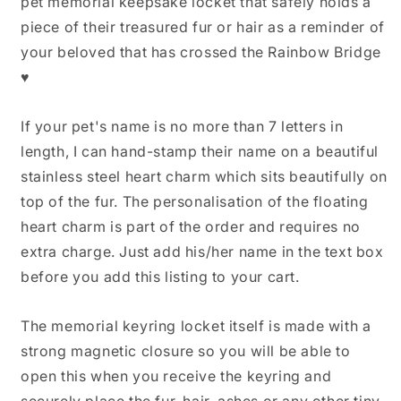
pet memorial keepsake locket that safely holds a
Keyring,
Keyring,
piece of their treasured fur or hair as a reminder of
Pet
Pet
Fur
Fur
your beloved that has crossed the Rainbow Bridge
Memorial
Memorial
♥
Gift,
Gift,
Dog
Dog
Hair
Hair
If your pet's name is no more than 7 letters in
keepsake,
keepsake,
length, I can hand-stamp their name on a beautiful
Cat
Cat
stainless steel heart charm which sits beautifully on
Hair
Hair
Keepsake,
Keepsake,
top of the fur. The personalisation of the floating
Pet
Pet
heart charm is part of the order and requires no
Loss
Loss
extra charge. Just add his/her name in the text box
Gifts
Gifts
before you add this listing to your cart.
The memorial keyring locket itself is made with a
strong magnetic closure so you will be able to
open this when you receive the keyring and
securely place the fur, hair, ashes or any other tiny