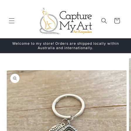
Skip to
content
Cart
Welcome to my store! Orders are shipped locally within
Australia and internationally.
Skip to
product
information