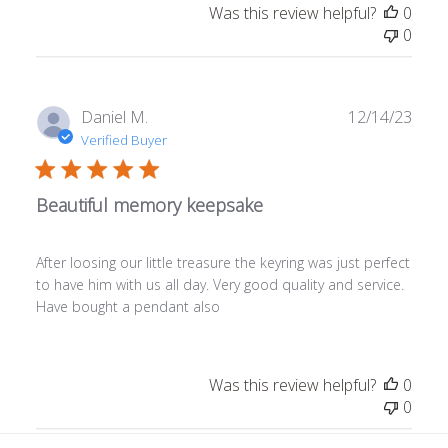
Was this review helpful?
0
0
Publ
Daniel M.
12/14/23
date
Verified Buyer
Beautiful memory keepsake
After loosing our little treasure the keyring was just perfect
to have him with us all day. Very good quality and service.
Have bought a pendant also
Was this review helpful?
0
0