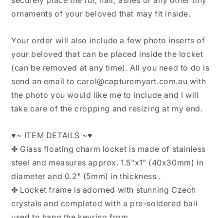
ornaments of your beloved that may fit inside.
Your order will also include a few photo inserts of
your beloved that can be placed inside the locket
(can be removed at any time). All you need to do is
send an email to carol@capturemyart.com.au with
the photo you would like me to include and I will
take care of the cropping and resizing at my end.
♥~ ITEM DETAILS ~♥
✤ Glass floating charm locket is made of stainless
steel and measures approx. 1.5"x1" (40x30mm) in
diameter and 0.2" (5mm) in thickness .
✤ Locket frame is adorned with stunning Czech
crystals and completed with a pre-soldered bail
used to hang the keyring from.