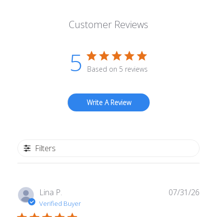
Customer Reviews
5
Based on 5 reviews
Write A Review
Filters
Publ
Lina P.
07/31/26
date
Verified Buyer