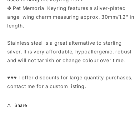
✤ Pet Memorial Keyring features a silver-plated
angel wing charm measuring approx. 30mm/1.2" in
length.
Stainless steel is a great alternative to sterling
silver. It is very affordable, hypoallergenic, robust
and will not tarnish or change colour over time.
♥♥♥ I offer discounts for large quantity purchases,
contact me for a custom listing.
Share