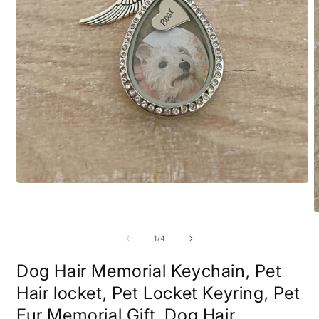
Open
media
1
O
in
m
modal
2
of
1
/
4
i
m
Dog Hair Memorial Keychain, Pet
Hair locket, Pet Locket Keyring, Pet
Fur Memorial Gift, Dog Hair