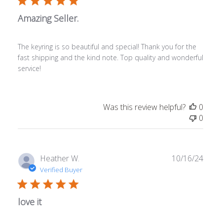
Amazing Seller.
The keyring is so beautiful and special! Thank you for the
fast shipping and the kind note. Top quality and wonderful
service!
Was this review helpful?
0
0
Publ
Heather W.
10/16/24
date
Verified Buyer
love it