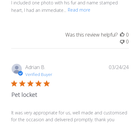
I included one photo with his fur and name stamped
heart, I had an immediate...
Read more
Was this review helpful?
0
0
Publ
Adrian B.
03/24/24
date
Verified Buyer
Pet locket
It was very appropriate for us, well made and customised
for the occasion and delivered promptly. thank you