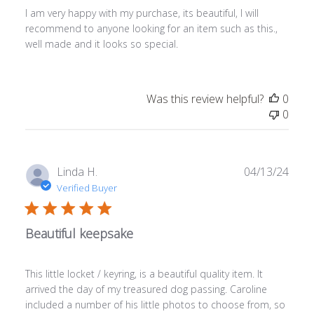
I am very happy with my purchase, its beautiful, I will
recommend to anyone looking for an item such as this.,
well made and it looks so special.
Was this review helpful?
0
0
Publ
Linda H.
04/13/24
date
Verified Buyer
Beautiful keepsake
This little locket / keyring, is a beautiful quality item. It
arrived the day of my treasured dog passing. Caroline
included a number of his little photos to choose from, so