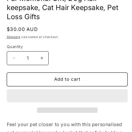
keepsake, Cat Hair Keepsake, Pet
Loss Gifts
Regular
$30.00 AUD
price
Shipping
calculated at checkout.
Quantity
Decrease
Increase
quantity
quantity
for
for
Dog
Dog
Add to cart
Hair
Hair
Memorial
Memorial
Keychain,
Keychain,
Pet
Pet
Hair
Hair
locket,
locket,
Pet
Pet
Feel your pet closer to you with this personalised
Locket
Locket