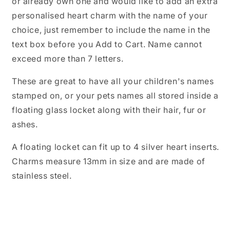
or already own one and would like to add an extra
for
for
personalised heart charm with the name of your
Floating
Floating
Locket
Locket
choice, just remember to include the name in the
Necklace,
Necklace,
text box before you Add to Cart. Name cannot
Family
Family
exceed more than 7 letters.
Names,
Names,
Children
Children
Names
Names
These are great to have all your children's names
stamped on, or your pets names all stored inside a
floating glass locket along with their hair, fur or
ashes.
A floating locket can fit up to 4 silver heart inserts.
Charms measure 13mm in size and are made of
stainless steel.