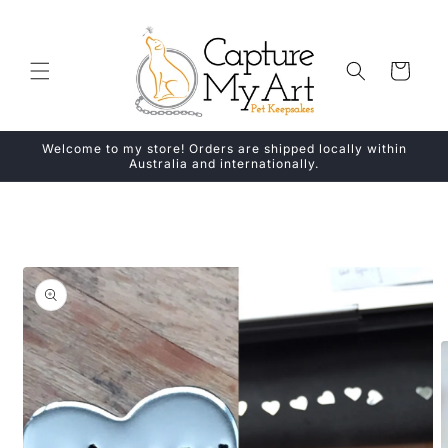
Skip to
content
Cart
Welcome to my store! Orders are shipped locally within
Australia and internationally.
Skip to
product
information