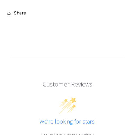
Share
Customer Reviews
We’re looking for stars!