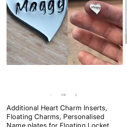
O
m
2
i
m
Open
media
1
in
modal
of
1
/
4
Additional Heart Charm Inserts,
Floating Charms, Personalised
Name plates for Floating Locket