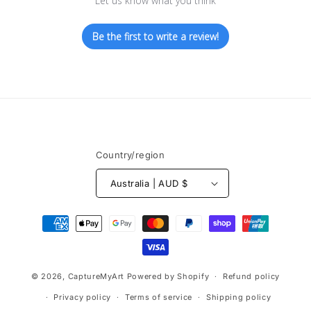
Let us know what you think
Be the first to write a review!
Country/region
Australia | AUD $
Payment
methods
© 2026,
CaptureMyArt
Powered by Shopify
Refund policy
Privacy policy
Terms of service
Shipping policy