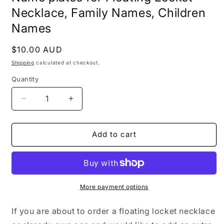
Necklace, Family Names, Children
Names
Regular
$10.00 AUD
price
Shipping
calculated at checkout.
Quantity
Decrease
Increase
quantity
quantity
for
for
Additional
Additional
Add to cart
Heart
Heart
Charm
Charm
Inserts,
Inserts,
Floating
Floating
Charms,
Charms,
More payment options
Personalised
Personalised
Name
Name
If you are about to order a floating locket necklace
plates
plates