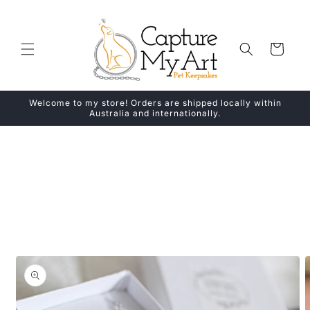
Skip to
content
Cart
Welcome to my store! Orders are shipped locally within
Australia and internationally.
Skip to
product
information