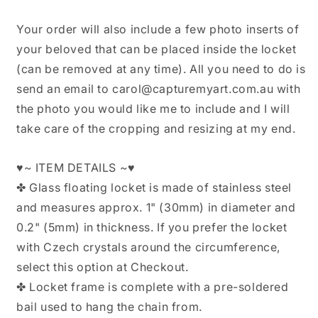
Your order will also include a few photo inserts of
your beloved that can be placed inside the locket
(can be removed at any time). All you need to do is
send an email to carol@capturemyart.com.au with
the photo you would like me to include and I will
take care of the cropping and resizing at my end.
♥~ ITEM DETAILS ~♥
✤ Glass floating locket is made of stainless steel
and measures approx. 1" (30mm) in diameter and
0.2" (5mm) in thickness. If you prefer the locket
with Czech crystals around the circumference,
select this option at Checkout.
✤ Locket frame is complete with a pre-soldered
bail used to hang the chain from.