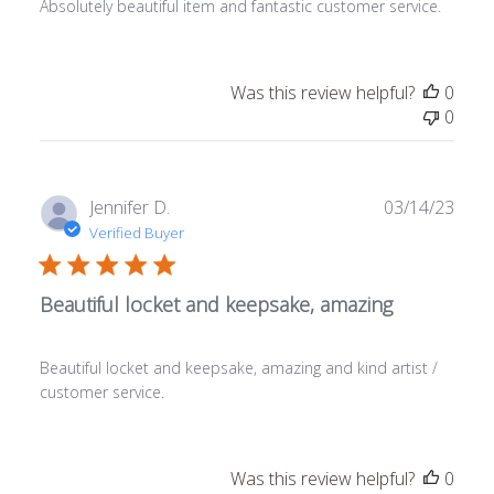
Absolutely beautiful item and fantastic customer service.
Was this review helpful?
0
0
Publ
Jennifer D.
03/14/23
date
Verified Buyer
Beautiful locket and keepsake, amazing
Beautiful locket and keepsake, amazing and kind artist /
customer service.
Was this review helpful?
0