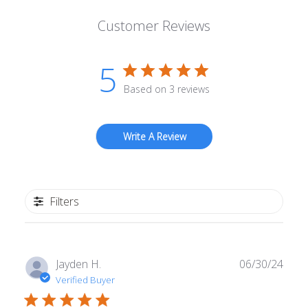
Customer Reviews
5
Based on 3 reviews
Write A Review
Filters
Publ
Jayden H.
06/30/24
date
Verified Buyer