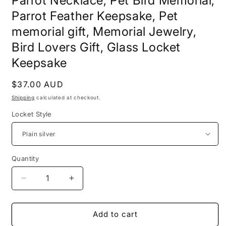
Parrot Necklace, Pet Bird Memorial,
Parrot Feather Keepsake, Pet
memorial gift, Memorial Jewelry,
Bird Lovers Gift, Glass Locket
Keepsake
Regular
$37.00 AUD
price
Shipping
calculated at checkout.
Locket Style
Quantity
Decrease
Increase
quantity
quantity
for
for
Parrot
Parrot
Add to cart
Necklace,
Necklace,