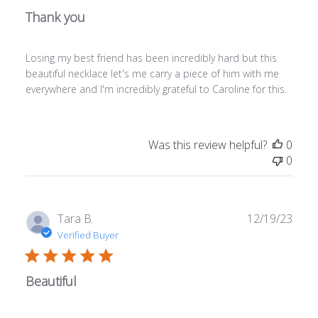
Thank you
Losing my best friend has been incredibly hard but this
beautiful necklace let's me carry a piece of him with me
everywhere and I'm incredibly grateful to Caroline for this.
Was this review helpful?
0
0
Publ
Tara B.
12/19/23
date
Verified Buyer
Beautiful