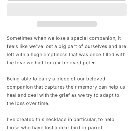
Pet
Pet
Bird
Bird
Memorial,
Memorial,
Parrot
Parrot
Feather
Feather
Keepsake,
Keepsake,
Sometimes when we lose a special companion, it
Pet
Pet
feels like we've lost a big part of ourselves and are
memorial
memorial
left with a huge emptiness that was once filled with
gift,
gift,
Memorial
Memorial
the love we had for our beloved pet ♥
Jewelry,
Jewelry,
Bird
Bird
Being able to carry a piece of our beloved
Lovers
Lovers
Gift,
Gift,
companion that captures their memory can help us
Glass
Glass
heal and deal with the grief as we try to adapt to
Locket
Locket
the loss over time.
Keepsake
Keepsake
I've created this necklace in particular, to help
those who have lost a dear bird or parrot