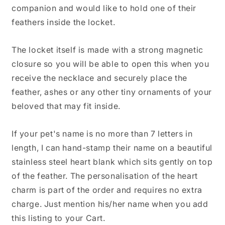
companion and would like to hold one of their
feathers inside the locket.
The locket itself is made with a strong magnetic
closure so you will be able to open this when you
receive the necklace and securely place the
feather, ashes or any other tiny ornaments of your
beloved that may fit inside.
If your pet's name is no more than 7 letters in
length, I can hand-stamp their name on a beautiful
stainless steel heart blank which sits gently on top
of the feather. The personalisation of the heart
charm is part of the order and requires no extra
charge. Just mention his/her name when you add
this listing to your Cart.