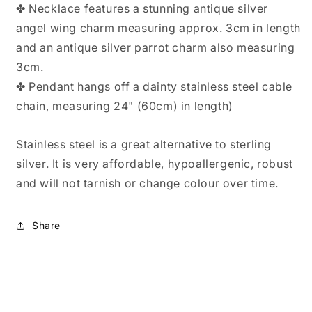
✤ Necklace features a stunning antique silver
angel wing charm measuring approx. 3cm in length
and an antique silver parrot charm also measuring
3cm.
✤ Pendant hangs off a dainty stainless steel cable
chain, measuring 24" (60cm) in length)
Stainless steel is a great alternative to sterling
silver. It is very affordable, hypoallergenic, robust
and will not tarnish or change colour over time.
Share